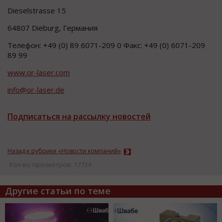
Dieselstrasse 15
64807 Dieburg, Германия
Телефон: +49 (0) 89 6071-209 0 Факс: +49 (0) 6071-209
89 99
www.or-laser.com
info@or-laser.de
Подписаться на рассылку новостей
Назад к рубрике «Новости компаний»
Кол-во просмотров: 17734
Другие статьи по теме