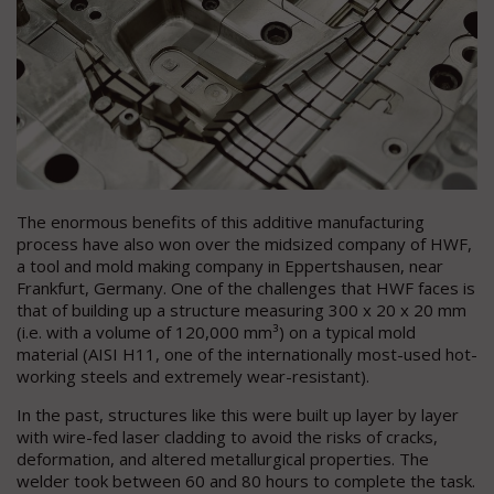
The enormous benefits of this additive manufacturing
process have also won over the midsized company of HWF,
a tool and mold making company in Eppertshausen, near
Frankfurt, Germany. One of the challenges that HWF faces is
that of building up a structure measuring 300 x 20 x 20 mm
(i.e. with a volume of 120,000 mm³) on a typical mold
material (AISI H11, one of the internationally most-used hot-
working steels and extremely wear-resistant).
In the past, structures like this were built up layer by layer
with wire-fed laser cladding to avoid the risks of cracks,
deformation, and altered metallurgical properties. The
welder took between 60 and 80 hours to complete the task.