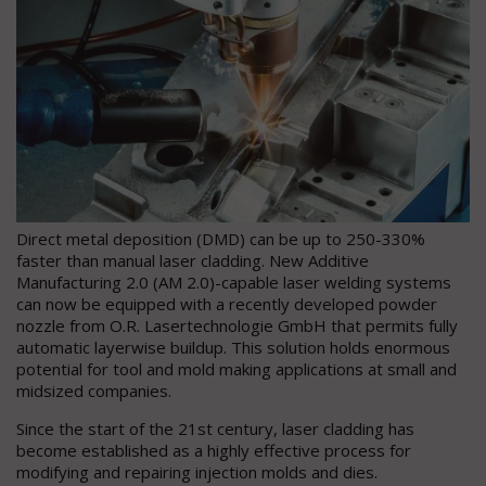
Direct metal deposition (DMD) can be up to 250-330%
faster than manual laser cladding. New Additive
Manufacturing 2.0 (AM 2.0)-capable laser welding systems
can now be equipped with a recently developed powder
nozzle from O.R. Lasertechnologie GmbH that permits fully
automatic layerwise buildup. This solution holds enormous
potential for tool and mold making applications at small and
midsized companies.
Since the start of the 21st century, laser cladding has
become established as a highly effective process for
modifying and repairing injection molds and dies.