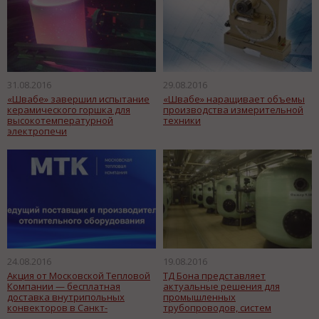
31.08.2016
29.08.2016
«Швабе» завершил испытание
«Швабе» наращивает объемы
керамического горшка для
производства измерительной
высокотемпературной
техники
электропечи
24.08.2016
19.08.2016
Акция от Московской Тепловой
ТД Бона представляет
Компании — бесплатная
актуальные решения для
доставка внутрипольных
промышленных
конвекторов в Санкт-
трубопроводов, систем
Петербург!
водоочистки и водоподготовки.