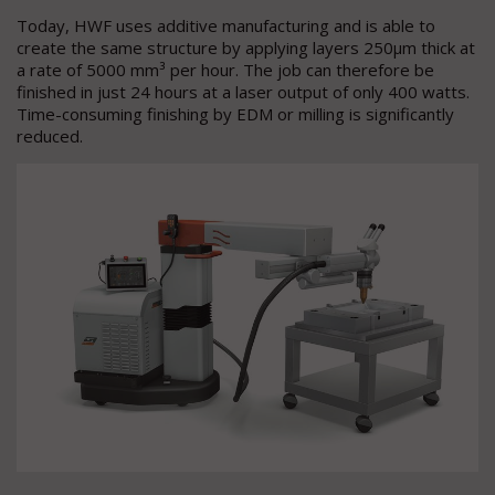
Today, HWF uses additive manufacturing and is able to
create the same structure by applying layers 250µm thick at
a rate of 5000 mm³ per hour. The job can therefore be
finished in just 24 hours at a laser output of only 400 watts.
Time-consuming finishing by EDM or milling is significantly
reduced.