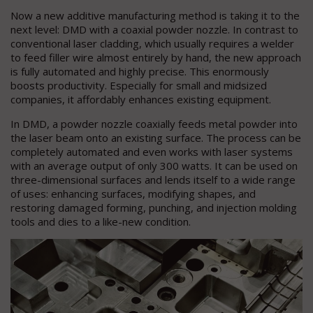
Now a new additive manufacturing method is taking it to the
next level: DMD with a coaxial powder nozzle. In contrast to
conventional laser cladding, which usually requires a welder
to feed filler wire almost entirely by hand, the new approach
is fully automated and highly precise. This enormously
boosts productivity. Especially for small and midsized
companies, it affordably enhances existing equipment.
In DMD, a powder nozzle coaxially feeds metal powder into
the laser beam onto an existing surface. The process can be
completely automated and even works with laser systems
with an average output of only 300 watts. It can be used on
three-dimensional surfaces and lends itself to a wide range
of uses: enhancing surfaces, modifying shapes, and
restoring damaged forming, punching, and injection molding
tools and dies to a like-new condition.