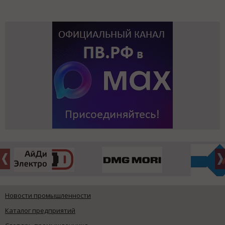
Новости промышленности
Каталог предприятий