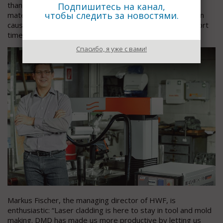
than before, thus greatly reducing the risk of cracks and
Подпишитесь на канал,
чтобы следить за новостями.
material undercut that conventional repair methods often
cause. The mold insert is ready for reuse after just a short
time.
Спасибо, я уже с вами!
Markus Fischer, the managing director of HWF, is
enthusiastic: “Laser cladding is here to stay in tool and mold
making. DMD has made us more productive by letting us