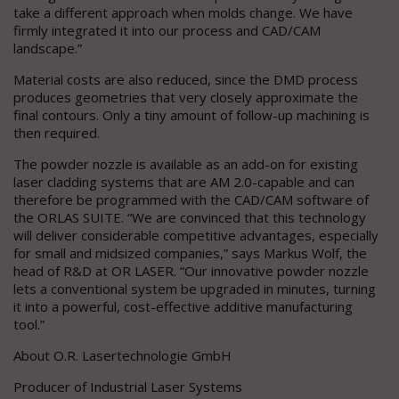
take a different approach when molds change. We have
firmly integrated it into our process and CAD/CAM
landscape.”
Material costs are also reduced, since the DMD process
produces geometries that very closely approximate the
final contours. Only a tiny amount of follow-up machining is
then required.
The powder nozzle is available as an add-on for existing
laser cladding systems that are AM 2.0-capable and can
therefore be programmed with the CAD/CAM software of
the ORLAS SUITE. “We are convinced that this technology
will deliver considerable competitive advantages, especially
for small and midsized companies,” says Markus Wolf, the
head of R&D at OR LASER. “Our innovative powder nozzle
lets a conventional system be upgraded in minutes, turning
it into a powerful, cost-effective additive manufacturing
tool.”
About O.R. Lasertechnologie GmbH
Producer of Industrial Laser Systems