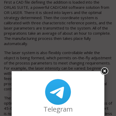
First a CAD file defining the addition is loaded into the
ORLAS SUITE, a powerful CAD/CAM software solution from
OR LASER. There it is sliced into layers and the optimal
strategy determined. Then the coordinate system is
calibrated with three characteristic reference points, and the
laser parameters are transmitted to the system. All of the
preparations take an average of about an hour to complete.
The manufacturing process then takes place fully
automatically.
The laser system is also flexibly controllable while the
object is being formed, which permits on-the-fly adjustment
of the process parameters to meet changing requirements.
For example, the laser intensity can be varied: beginning
with fast build-up with a relatively high output and powder
feed rate and then reducing both toward the end of the
process to create surfaces that closely approach the final
contours and thus minimize the required finishing work.
The result is a crack-free, high-quality structure that is
optimally fused with the base material and has a hardness of
Telegram
45-65 HRC. Time-consuming preheating of the mold insert
is no longer needed. The base material is affected much less